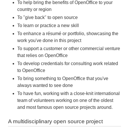
To help bring the benefits of OpenOffice to your
country or region
To "give back" to open source
To learn or practice a new skill
To enhance a résumé or portfolio, showcasing the
work you've done in this project
To support a customer or other commercial venture
that relies on OpenOffice
To develop credentials for consulting work related
to OpenOffice
To bring something to OpenOffice that you've
always wanted to see done
To have fun, working with a close-knit international
team of volunteers working on one of the oldest
and most famous open source projects around.
A multidisciplinary open source project