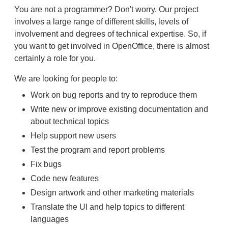
You are not a programmer? Don't worry. Our project
involves a large range of different skills, levels of
involvement and degrees of technical expertise. So, if
you want to get involved in OpenOffice, there is almost
certainly a role for you.
We are looking for people to:
Work on bug reports and try to reproduce them
Write new or improve existing documentation and
about technical topics
Help support new users
Test the program and report problems
Fix bugs
Code new features
Design artwork and other marketing materials
Translate the UI and help topics to different
languages