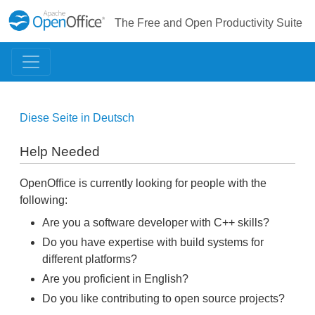
The Free and Open Productivity Suite
Diese Seite in Deutsch
Help Needed
OpenOffice is currently looking for people with the
following:
Are you a software developer with C++ skills?
Do you have expertise with build systems for
different platforms?
Are you proficient in English?
Do you like contributing to open source projects?