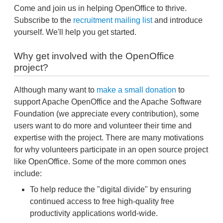
Come and join us in helping OpenOffice to thrive.
Subscribe to the
recruitment mailing list
and introduce
yourself. We'll help you get started.
Why get involved with the OpenOffice
project?
Although many want to
make a small donation
to
support Apache OpenOffice and the Apache Software
Foundation (we appreciate every contribution), some
users want to do more and volunteer their time and
expertise with the project. There are many motivations
for why volunteers participate in an open source project
like OpenOffice. Some of the more common ones
include:
To help reduce the "digital divide" by ensuring
continued access to free high-quality free
productivity applications world-wide.