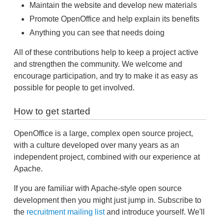
Maintain the website and develop new materials
Promote OpenOffice and help explain its benefits
Anything you can see that needs doing
All of these contributions help to keep a project active
and strengthen the community. We welcome and
encourage participation, and try to make it as easy as
possible for people to get involved.
How to get started
OpenOffice is a large, complex open source project,
with a culture developed over many years as an
independent project, combined with our experience at
Apache.
If you are familiar with Apache-style open source
development then you might just jump in. Subscribe to
the
recruitment mailing list
and introduce yourself. We'll