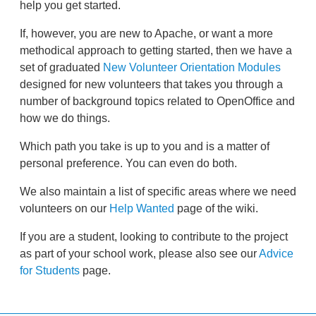
help you get started.
If, however, you are new to Apache, or want a more
methodical approach to getting started, then we have a
set of graduated
New Volunteer Orientation Modules
designed for new volunteers that takes you through a
number of background topics related to OpenOffice and
how we do things.
Which path you take is up to you and is a matter of
personal preference. You can even do both.
We also maintain a list of specific areas where we need
volunteers on our
Help Wanted
page of the wiki.
If you are a student, looking to contribute to the project
as part of your school work, please also see our
Advice
for Students
page.