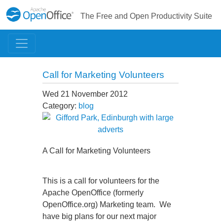
The Free and Open Productivity Suite
Call for Marketing Volunteers
Wed 21 November 2012
Category:
blog
A Call for Marketing Volunteers
This is a call for volunteers for the
Apache OpenOffice (formerly
OpenOffice.org) Marketing team. We
have big plans for our next major