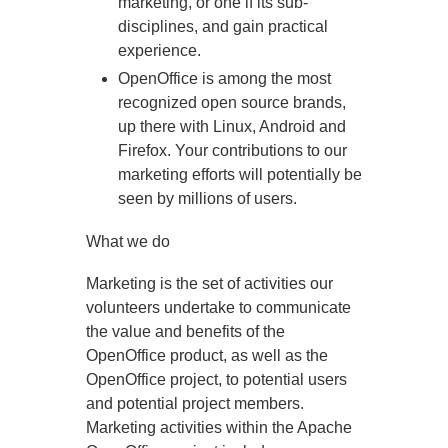
marketing, or one if its sub-
disciplines, and gain practical
experience.
OpenOffice is among the most
recognized open source brands,
up there with Linux, Android and
Firefox. Your contributions to our
marketing efforts will potentially be
seen by millions of users.
What we do
Marketing is the set of activities our
volunteers undertake to communicate
the value and benefits of the
OpenOffice product, as well as the
OpenOffice project, to potential users
and potential project members.
Marketing activities within the Apache