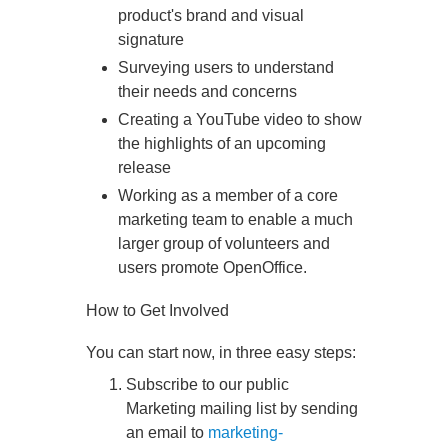
product's brand and visual
signature
Surveying users to understand
their needs and concerns
Creating a YouTube video to show
the highlights of an upcoming
release
Working as a member of a core
marketing team to enable a much
larger group of volunteers and
users promote OpenOffice.
How to Get Involved
You can start now, in three easy steps:
Subscribe to our public
Marketing mailing list by sending
an email to
marketing-