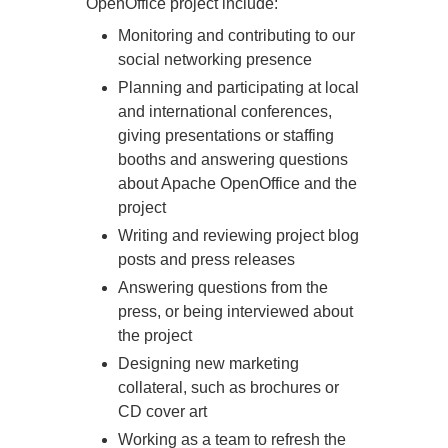
OpenOffice project include:
Monitoring and contributing to our
social networking presence
Planning and participating at local
and international conferences,
giving presentations or staffing
booths and answering questions
about Apache OpenOffice and the
project
Writing and reviewing project blog
posts and press releases
Answering questions from the
press, or being interviewed about
the project
Designing new marketing
collateral, such as brochures or
CD cover art
Working as a team to refresh the