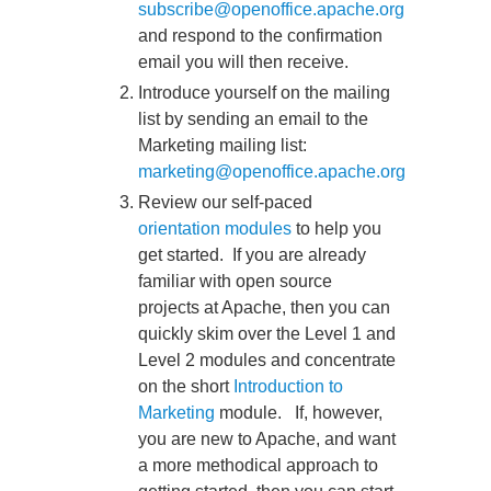
subscribe@openoffice.apache.org
and respond to the confirmation
email you will then receive.
Introduce yourself on the mailing
list by sending an email to the
Marketing mailing list:
marketing@openoffice.apache.org
Review our self-paced
orientation modules
to help you
get started. If you are already
familiar with open source
projects at Apache, then you can
quickly skim over the Level 1 and
Level 2 modules and concentrate
on the short
Introduction to
Marketing
module. If, however,
you are new to Apache, and want
a more methodical approach to