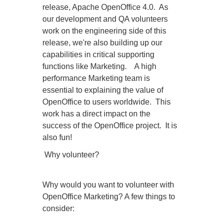
release, Apache OpenOffice 4.0. As
our development and QA volunteers
work on the engineering side of this
release, we're also building up our
capabilities in critical supporting
functions like Marketing. A high
performance Marketing team is
essential to explaining the value of
OpenOffice to users worldwide. This
work has a direct impact on the
success of the OpenOffice project. It is
also fun!
Why volunteer?
Why would you want to volunteer with
OpenOffice Marketing? A few things to
consider: