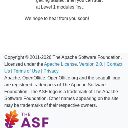
getting started, then you can start
at Level 1 modules first.
We hope to hear from you soon!
Copyright © 2011-2026 The Apache Software Foundation,
Licensed under the
Apache License, Version 2.0.
|
Contact
Us
|
Terms of Use
|
Privacy
Apache, OpenOffice, OpenOffice.org and the seagull logo
are registered trademarks of The Apache Software
Foundation. The ASF logo is a trademark of The Apache
Software Foundation. Other names appearing on the site
may be trademarks of their respective owners.