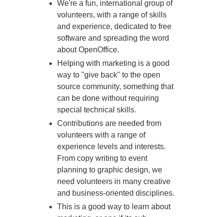
We're a fun, international group of
volunteers, with a range of skills
and experience, dedicated to free
software and spreading the word
about OpenOffice.
Helping with marketing is a good
way to "give back" to the open
source community, something that
can be done without requiring
special technical skills.
Contributions are needed from
volunteers with a range of
experience levels and interests.
From copy writing to event
planning to graphic design, we
need volunteers in many creative
and business-oriented disciplines.
This is a good way to learn about