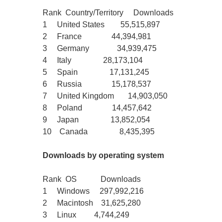
Rank Country/Territory Downloads
1 United States 55,515,897
2 France 44,394,981
3 Germany 34,939,475
4 Italy 28,173,104
5 Spain 17,131,245
6 Russia 15,178,537
7 United Kingdom 14,903,050
8 Poland 14,457,642
9 Japan 13,852,054
10 Canada 8,435,395
Downloads by operating system
Rank OS Downloads
1 Windows 297,992,216
2 Macintosh 31,625,280
3 Linux 4,744,249