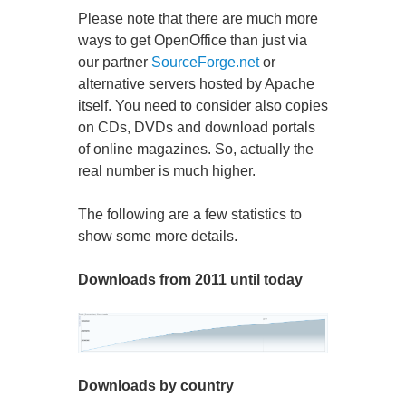
Please note that there are much more
ways to get OpenOffice than just via
our partner
SourceForge.net
or
alternative servers hosted by Apache
itself. You need to consider also copies
on CDs, DVDs and download portals
of online magazines. So, actually the
real number is much higher.
The following are a few statistics to
show some more details.
Downloads from 2011 until today
Downloads by country