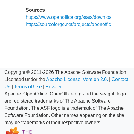
Sources
https://www.openoffice.org/stats/downloads.html
https://sourceforge.net/projects/openofficeorg.mirror/
Copyright © 2011-2026 The Apache Software Foundation,
Licensed under the
Apache License, Version 2.0.
|
Contact
Us
|
Terms of Use
|
Privacy
Apache, OpenOffice, OpenOffice.org and the seagull logo
are registered trademarks of The Apache Software
Foundation. The ASF logo is a trademark of The Apache
Software Foundation. Other names appearing on the site
may be trademarks of their respective owners.