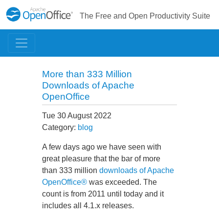
The Free and Open Productivity Suite
More than 333 Million
Downloads of Apache
OpenOffice
Tue 30 August 2022
Category:
blog
A few days ago we have seen with
great pleasure that the bar of more
than 333 million
downloads of Apache
OpenOffice®
was exceeded. The
count is from 2011 until today and it
includes all 4.1.x releases.